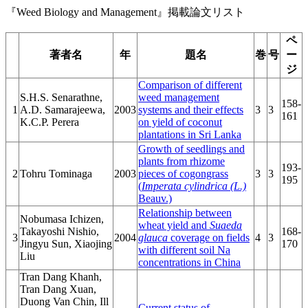
『Weed Biology and Management』掲載論文リスト
ペ
著者名
年
題名
巻
号
ー
ジ
Comparison of different
S.H.S. Senarathne,
weed management
158-
1
A.D. Samarajeewa,
2003
systems and their effects
3
3
161
K.C.P. Perera
on yield of coconut
plantations in Sri Lanka
Growth of seedlings and
plants from rhizome
193-
2
Tohru Tominaga
2003
pieces of cogongrass
3
3
195
(
Imperata cylindrica (L.)
Beauv.)
Relationship between
Nobumasa Ichizen,
wheat yield and
Suaeda
Takayoshi Nishio,
168-
3
2004
glauca
coverage on fields
4
3
Jingyu Sun, Xiaojing
170
with different soil Na
Liu
concentrations in China
Tran Dang Khanh,
Tran Dang Xuan,
Duong Van Chin, Ill
Current status of