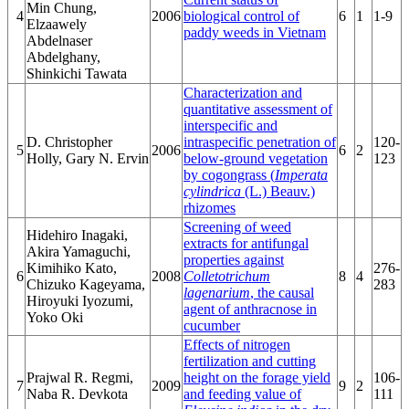
Min Chung,
4
2006
biological control of
6
1
1-9
Elzaawely
paddy weeds in Vietnam
Abdelnaser
Abdelghany,
Shinkichi Tawata
Characterization and
quantitative assessment of
interspecific and
D. Christopher
intraspecific penetration of
120-
5
2006
6
2
Holly, Gary N. Ervin
below-ground vegetation
123
by cogongrass (
Imperata
cylindrica
(L.) Beauv.)
rhizomes
Screening of weed
Hidehiro Inagaki,
extracts for antifungal
Akira Yamaguchi,
properties against
Kimihiko Kato,
276-
6
2008
Colletotrichum
8
4
Chizuko Kageyama,
283
lagenarium
, the causal
Hiroyuki Iyozumi,
agent of anthracnose in
Yoko Oki
cucumber
Effects of nitrogen
fertilization and cutting
Prajwal R. Regmi,
height on the forage yield
106-
7
2009
9
2
Naba R. Devkota
and feeding value of
111