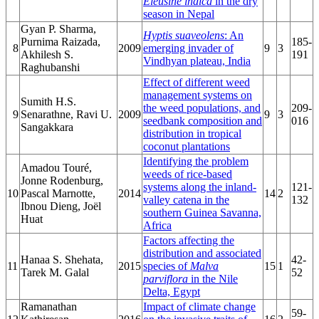
Eleusine indica
in the dry
season in Nepal
Gyan P. Sharma,
Hyptis suaveolens
: An
Purnima Raizada,
185-
8
2009
emerging invader of
9
3
Akhilesh S.
191
Vindhyan plateau, India
Raghubanshi
Effect of different weed
management systems on
Sumith H.S.
the weed populations, and
209-
9
Senarathne, Ravi U.
2009
9
3
seedbank composition and
016
Sangakkara
distribution in tropical
coconut plantations
Identifying the problem
Amadou Touré,
weeds of rice-based
Jonne Rodenburg,
systems along the inland-
121-
10
Pascal Marnotte,
2014
14
2
valley catena in the
132
Ibnou Dieng, Joël
southern Guinea Savanna,
Huat
Africa
Factors affecting the
distribution and associated
Hanaa S. Shehata,
42-
11
2015
species of
Malva
15
1
Tarek M. Galal
52
parviflora
in the Nile
Delta, Egypt
Ramanathan
Impact of climate change
59-